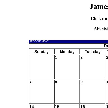
Jame
Click on
Also visi
PREVIOUS MONTH
D
Sunday
Monday
Tuesday
1
2
7
8
9
14
15
16