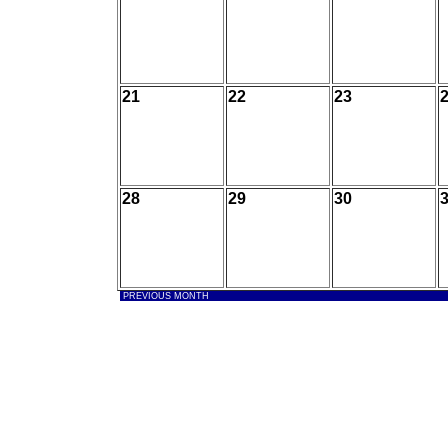
21
22
23
28
29
30
PREVIOUS MONTH