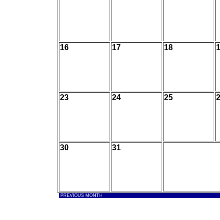
16
17
18
23
24
25
30
31
PREVIOUS MONTH