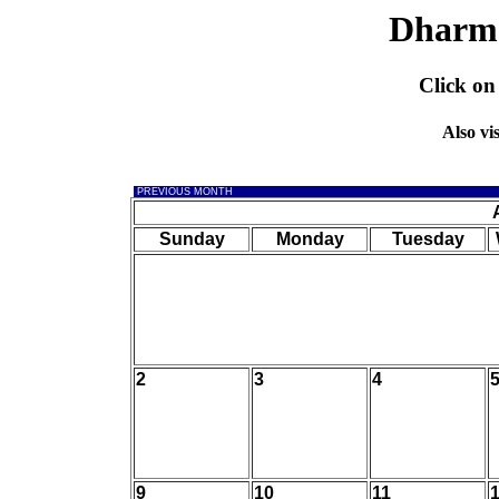
Dharm
Click on
Also vi
PREVIOUS MONTH
Sunday
Monday
Tuesday
2
3
4
9
10
11