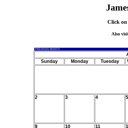
Jame
Click on
Also visi
PREVIOUS MONTH
Sunday
Monday
Tuesday
2
3
4
9
10
11