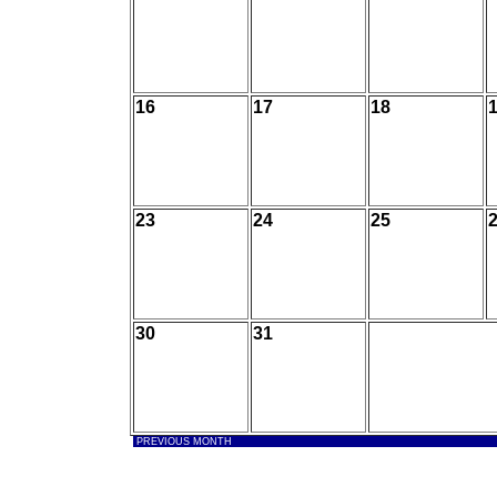
16
17
18
23
24
25
30
31
PREVIOUS MONTH